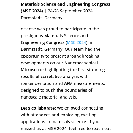
Materials Science and Engineering Congress
(MSE 2024)
| 24-26 September 2024 |
Darmstadt, Germany
c-sense was proud to participate in the
prestigious Materials Science and
Engineering Congress (
MSE 2024
) in
Darmstadt, Germany. Our team had the
opportunity to present groundbreaking
developments on our Nanomechanical
Microscope highlighting the first stunning
results of correlative analysis with
nanoindentation and AFM measurements,
designed to push the boundaries of
nanoscale material analysis.
Let’s collaborate!
We enjoyed connecting
with attendees and exploring exciting
applications in materials science. If you
missed us at MSE 2024, feel free to reach out