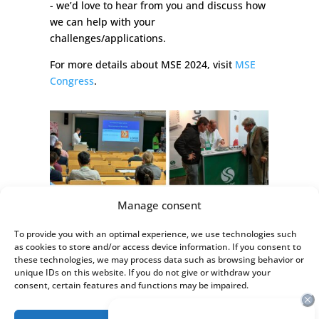
- we’d love to hear from you and discuss how
we can help with your
challenges/applications.
For more details about MSE 2024, visit
MSE
Congress
.
Manage consent
To provide you with an optimal experience, we use technologies such
as cookies to store and/or access device information. If you consent to
these technologies, we may process data such as browsing behavior or
unique IDs on this website. If you do not give or withdraw your
consent, certain features and functions may be impaired.